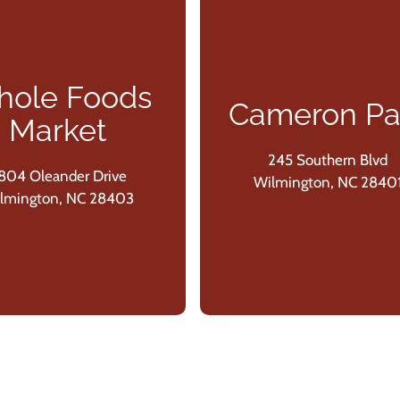
ole Foods
Cameron Pa
Market
245 Southern Blvd
804 Oleander Drive
Wilmington, NC 2840
lmington, NC 28403