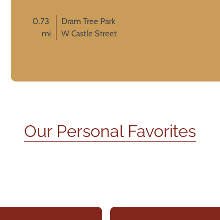
0.73
Dram Tree Park
mi
W Castle Street
Our Personal Favorites