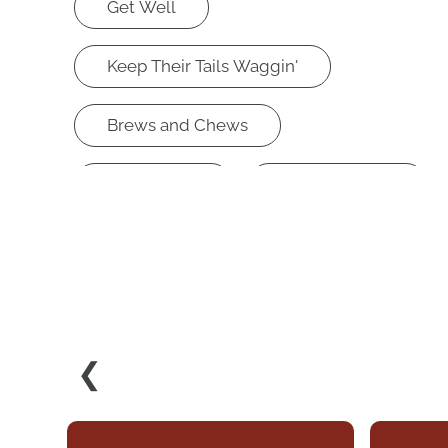
Get Well
Keep Their Tails Waggin'
Brews and Chews
Knowledge
Retail Therapy
Lookin Good Feelin Good
❮