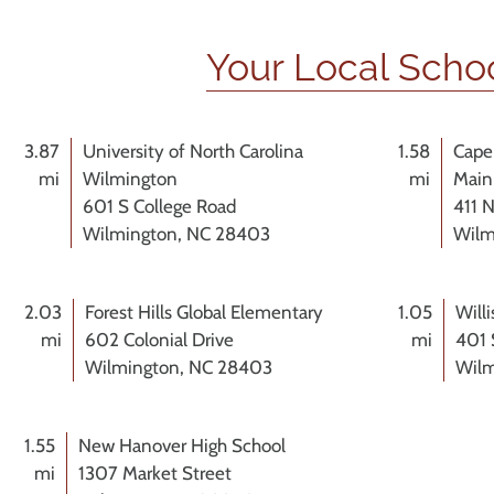
Your Local Scho
3.87
University of North Carolina
1.58
Cape
mi
Wilmington
mi
Main
601 S College Road
411 N
Wilmington, NC 28403
Wilm
2.03
Forest Hills Global Elementary
1.05
Will
mi
602 Colonial Drive
mi
401 
Wilmington, NC 28403
Wilm
1.55
New Hanover High School
mi
1307 Market Street