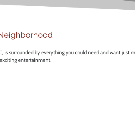
 Neighborhood
, is surrounded by everything you could need and want just m
 exciting entertainment.