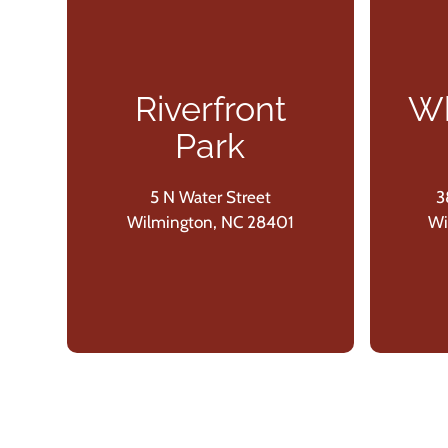
Riverfront
Wh
Park
5 N Water Street
3
Wilmington, NC 28401
Wi