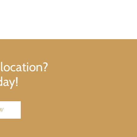
 location?
day!
OW