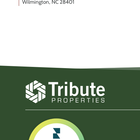
Wilmington, NC 28401