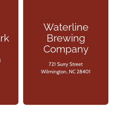
Waterline
In
rk
Brewing
Company
1
721 Surry Street
W
Wilmington, NC 28401