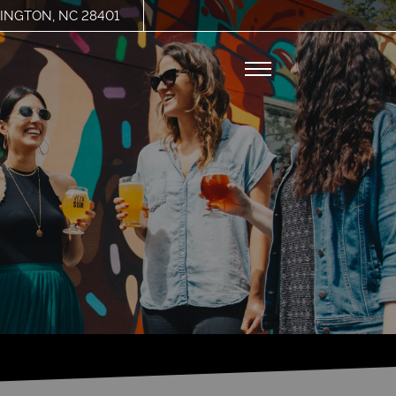
INGTON, NC 28401
Remove this option from view
 HERE TO VIEW.