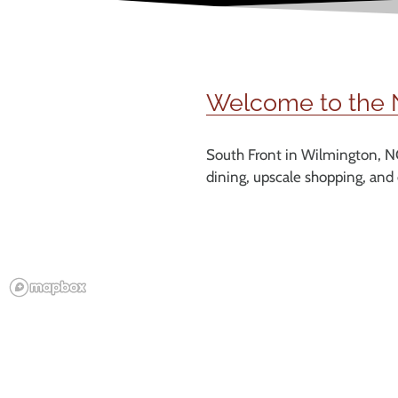
Welcome to the
South Front in Wilmington, NC
dining, upscale shopping, and