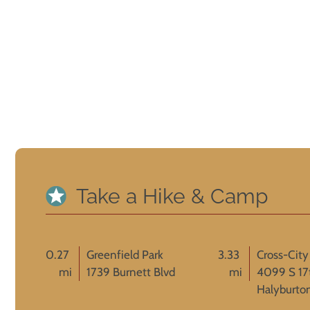
Take a Hike & Camp
0.27
Greenfield Park
3.33
Cross-City 
mi
1739 Burnett Blvd
mi
4099 S 17
Halyburto