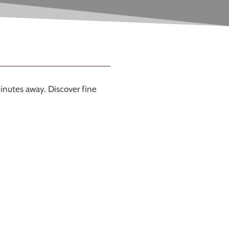
inutes away. Discover fine