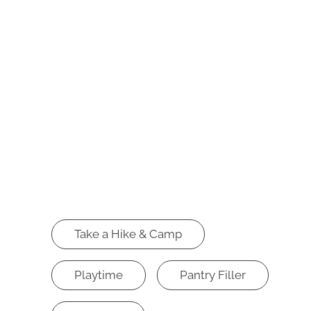
Take a Hike & Camp
Playtime
Pantry Filler