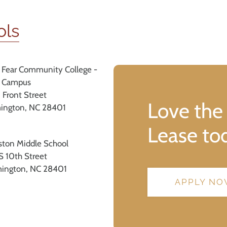
ols
 Fear Community College -
 Campus
 Front Street
Love the
ington, NC 28401
Lease to
iston Middle School
S 10th Street
ington, NC 28401
APPLY N