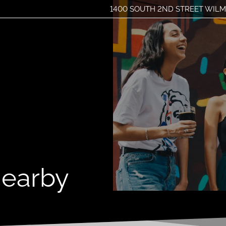
1400 SOUTH 2ND STREET WILM
LE VERSION OF THIS SITE AVAILABLE. CLICK
Nearby