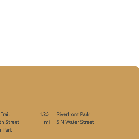
Trail
1.25
Riverfront Park
th Street
mi
5 N Water Street
n Park