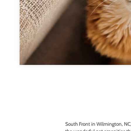
South Front in Wilmington, NC, 