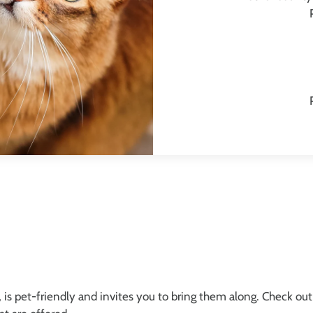
is pet-friendly and invites you to bring them along. Check out 