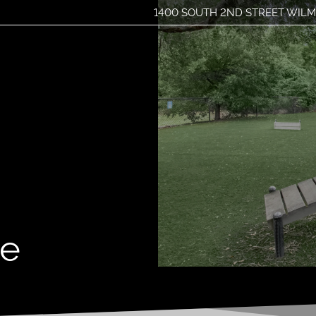
1400 SOUTH 2ND STREET WILM
LE VERSION OF THIS SITE AVAILABLE. CLICK
me