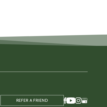
REFER A FRIEND