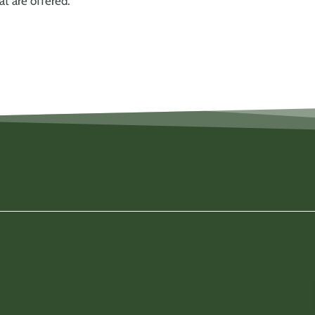
t are offered.