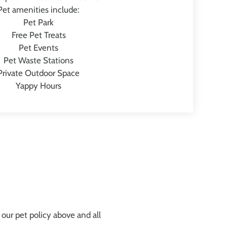
Pet amenities include:
Pet Park
Free Pet Treats
Pet Events
Pet Waste Stations
Private Outdoor Space
Yappy Hours
our pet policy above and all