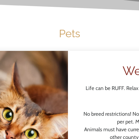
Pets
We
Life can be RUFF. Relax 
No breed restrictions! N
per pet. 
Animals must have curren
other county