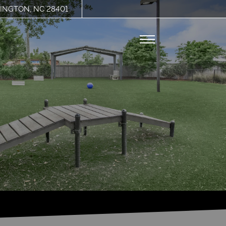
INGTON, NC 28401
Remove this option from view
 HERE TO VIEW.