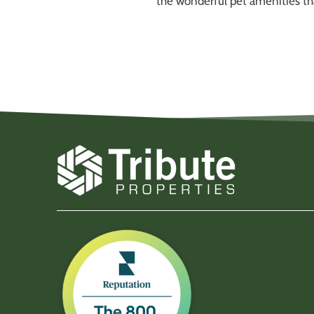
the wonderful pet amenities tha