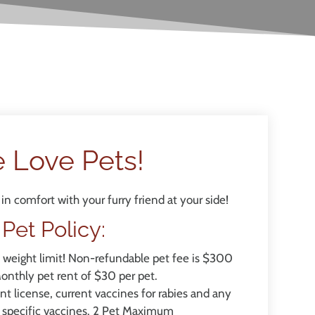
 Love Pets!
in comfort with your furry friend at your side!
Pet
Policy:
o weight limit! Non-refundable pet fee is $300
Monthly pet rent of $30 per pet.
t license, current vaccines for rabies and any
 specific vaccines. 2 Pet Maximum